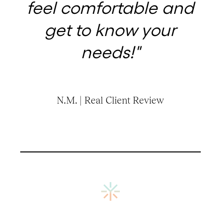
feel comfortable and
get to know your
needs!"
N.M. | Real Client Review