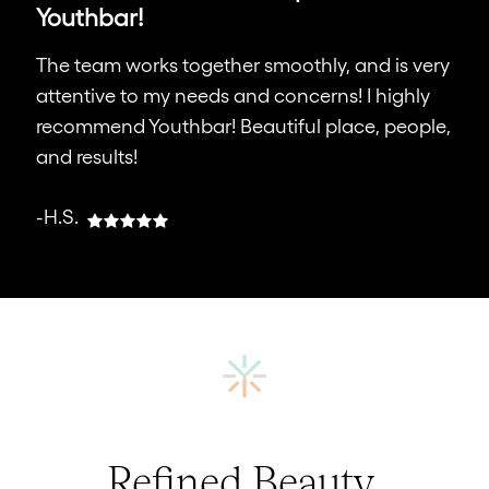
Youthbar!
The team works together smoothly, and is very
attentive to my needs and concerns! I highly
recommend Youthbar! Beautiful place, people,
and results!
-H.S.
Refined Beauty,