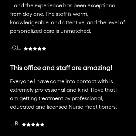
…and the experience has been exceptional
from day one. The staff is warm,
knowledgeable, and attentive, and the level of
personalized care is unmatched.
-C.L.
This office and staff are amazing!
Everyone I have come into contact with is
extremely professional and kind. I love that I
am getting treatment by professional,
educated and licensed Nurse Practitioners.
-J.R.