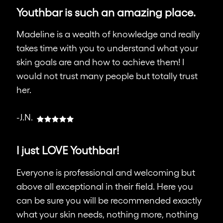
Youthbar is such an amazing place.
Madeline is a wealth of knowledge and really
takes time with you to understand what your
skin goals are and how to achieve them! I
would not trust many people but totally trust
her.
-J.N.
I just LOVE Youthbar!
Everyone is professional and welcoming but
above all exceptional in their field. Here you
can be sure you will be recommended exactly
what your skin needs, nothing more, nothing