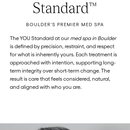
Standard™
BOULDER'S PREMIER MED SPA
The YOU Standard at our
med spa in Boulder
is defined by precision, restraint, and respect
for what is inherently yours. Each treatment is
approached with intention, supporting long-
term integrity over short-term change. The
result is care that feels considered, natural,
and aligned with who you are.