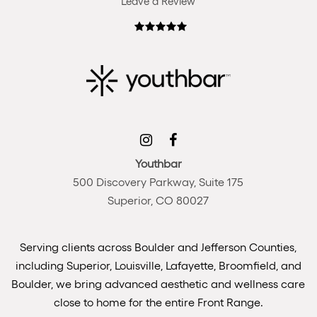
Leave a Review
Youthbar
500 Discovery Parkway, Suite 175
Superior, CO 80027
Serving clients across Boulder and Jefferson Counties,
including Superior, Louisville, Lafayette, Broomfield, and
Boulder, we bring advanced aesthetic and wellness care
close to home for the entire Front Range.