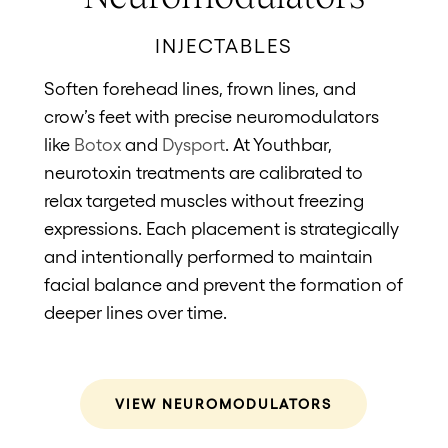
INJECTABLES
Soften forehead lines, frown lines, and
Res
crow’s feet with precise neuromodulators
sup
like
Botox
and
Dysport
. At Youthbar,
pl
neurotoxin treatments are calibrated to
Sp
relax targeted muscles without freezing
fil
expressions. Each placement is strategically
fill
and intentionally performed to maintain
los
facial balance and prevent the formation of
ch
deeper lines over time.
an
co
up 
VIEW NEUROMODULATORS