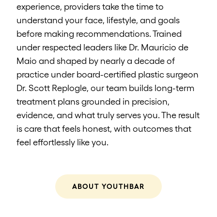
experience, providers take the time to
understand your face, lifestyle, and goals
before making recommendations. Trained
under respected leaders like Dr. Mauricio de
Maio and shaped by nearly a decade of
practice under board-certified plastic surgeon
Dr. Scott Replogle, our team builds long-term
treatment plans grounded in precision,
evidence, and what truly serves you. The result
is care that feels honest, with outcomes that
feel effortlessly like you.
ABOUT YOUTHBAR