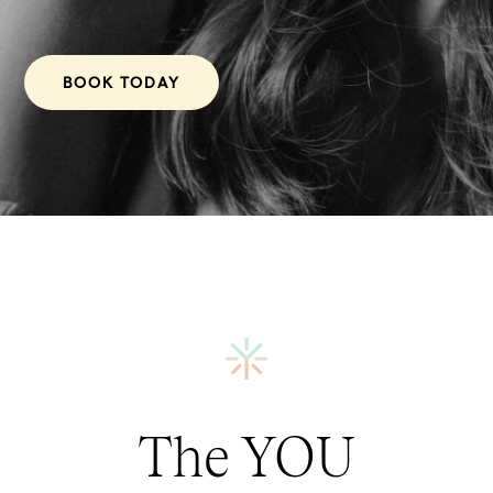
BOOK TODAY
The YOU