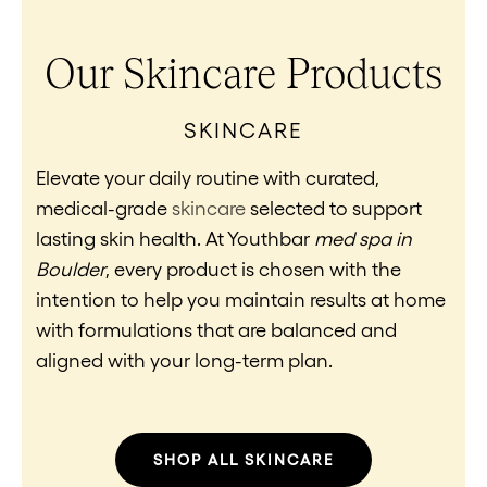
Our Skincare Products
SKINCARE
Elevate your daily routine with curated,
medical-grade
skincare
selected to support
lasting skin health. At Youthbar
med spa in
Boulder
, every product is chosen with the
intention to help you maintain results at home
with formulations that are balanced and
aligned with your long-term plan.
SHOP ALL SKINCARE