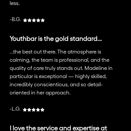
less.
-B.G.
Youthbar is the gold standard...
…the best out there. The atmosphere is
calming, the team is professional, and the
quality of care truly stands out. Madeline in
particular is exceptional — highly skilled,
incredibly conscientious, and so detail-
oriented in her approach.
-L.G.
I love the service and expertise at