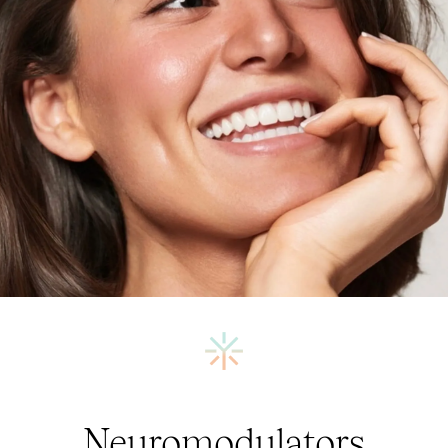
Neuromodulators