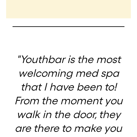
"Youthbar is the most
welcoming med spa
that I have been to!
From the moment you
walk in the door, they
are there to make you