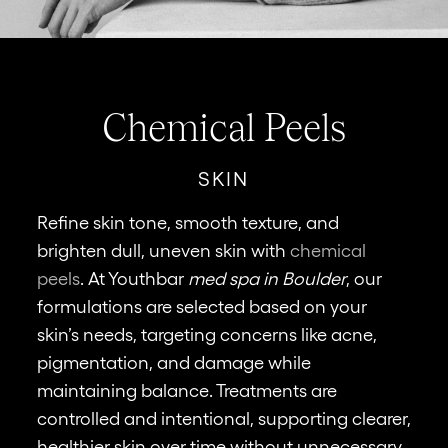
Chemical Peels
SKIN
Refine skin tone, smooth texture, and
brighten dull, uneven skin with
chemical
St
peels
. At Youthbar
med spa in Boulder
, our
w
formulations are selected based on your
cr
skin’s needs, targeting concerns like acne,
na
pigmentation, and damage while
a
maintaining balance. Treatments are
te
controlled and intentional, supporting clearer,
co
healthier skin over time without unnecessary