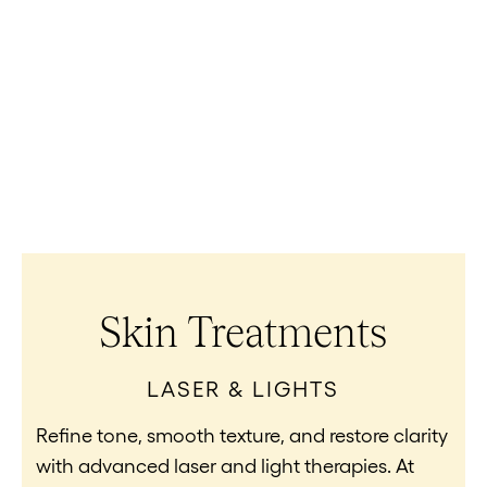
Skin Treatments
LASER & LIGHTS
Refine tone, smooth texture, and restore clarity
with advanced laser and light therapies. At