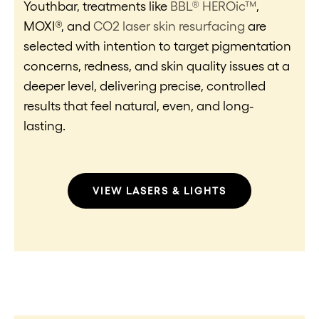
Youthbar, treatments like
BBL® HEROic™
,
MOXI®, and
CO2 laser skin resurfacing
are
selected with intention to target pigmentation
concerns, redness, and skin quality issues at a
deeper level, delivering precise, controlled
results that feel natural, even, and long-
lasting.
VIEW LASERS & LIGHTS