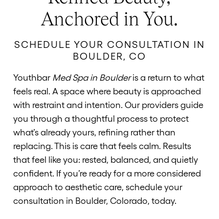
Anchored in You.
SCHEDULE YOUR CONSULTATION IN
BOULDER, CO
Youthbar
Med Spa in Boulder
is a return to what
feels real. A space where beauty is approached
with restraint and intention. Our providers guide
you through a thoughtful process to protect
what’s already yours, refining rather than
replacing. This is care that feels calm. Results
that feel like you: rested, balanced, and quietly
confident. If you’re ready for a more considered
approach to aesthetic care, schedule your
consultation in Boulder, Colorado, today.