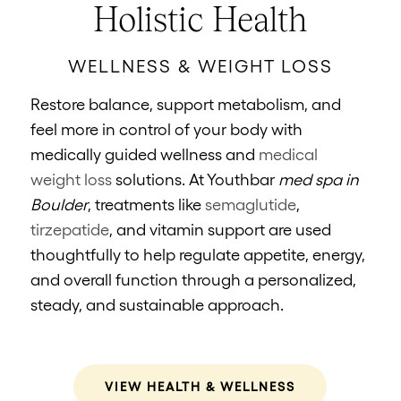
Holistic Health
WELLNESS & WEIGHT LOSS
Restore balance, support metabolism, and
feel more in control of your body with
medically guided wellness and
medical
weight loss
solutions. At Youthbar
med spa in
Boulder
, treatments like
semaglutide
,
tirzepatide
, and vitamin support are used
thoughtfully to help regulate appetite, energy,
and overall function through a personalized,
steady, and sustainable approach.
VIEW HEALTH & WELLNESS