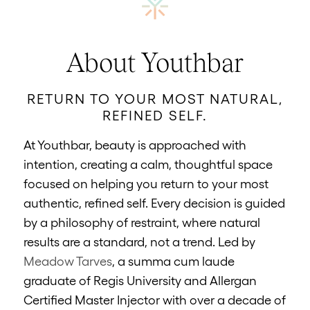
About Youthbar
RETURN TO YOUR MOST NATURAL,
REFINED SELF.
At Youthbar, beauty is approached with
intention, creating a calm, thoughtful space
focused on helping you return to your most
authentic, refined self. Every decision is guided
by a philosophy of restraint, where natural
results are a standard, not a trend. Led by
Meadow Tarves
, a summa cum laude
graduate of Regis University and Allergan
Certified Master Injector with over a decade of