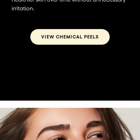
wh
irritation.
he
VIEW CHEMICAL PEELS