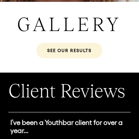
GALLERY
SEE OUR RESULTS
Client Reviews
I’ve been a Youthbar client for over a
year...