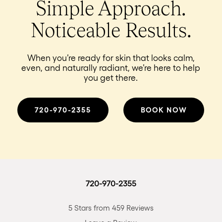
Simple Approach.
Noticeable Results.
When you’re ready for skin that looks calm,
even, and naturally radiant, we’re here to help
you get there.
720-970-2355
BOOK NOW
720-970-2355
5 Stars from 459 Reviews