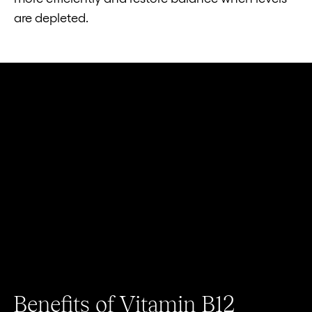
are depleted.
Benefits of Vitamin B12