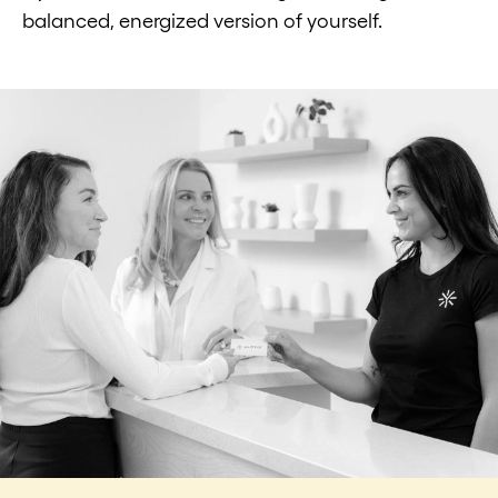
balanced, energized version of yourself.