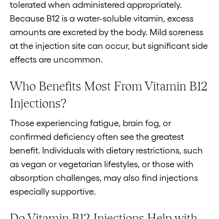
tolerated when administered appropriately.
Because B12 is a water-soluble vitamin, excess
amounts are excreted by the body. Mild soreness
at the injection site can occur, but significant side
effects are uncommon.
Who Benefits Most From Vitamin B12
Injections?
Those experiencing fatigue, brain fog, or
confirmed deficiency often see the greatest
benefit. Individuals with dietary restrictions, such
as vegan or vegetarian lifestyles, or those with
absorption challenges, may also find injections
especially supportive.
Do Vitamin B12 Injections Help with