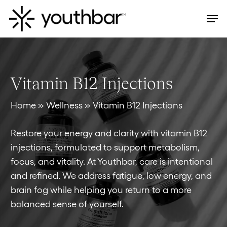
Skip
Men
to
main
content
Vitamin B12 Injections
Home
»
Wellness
»
Vitamin B12 Injections
Restore your energy and clarity with vitamin B12
injections, formulated to support metabolism,
focus, and vitality. At Youthbar, care is intentional
and refined. We address fatigue, low energy, and
brain fog while helping you return to a more
balanced sense of yourself.