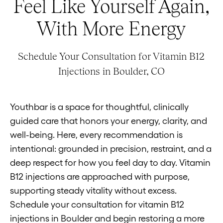
Feel Like Yourself Again,
With More Energy
Schedule Your Consultation for Vitamin B12
Injections in Boulder, CO
Youthbar is a space for thoughtful, clinically
guided care that honors your energy, clarity, and
well-being. Here, every recommendation is
intentional: grounded in precision, restraint, and a
deep respect for how you feel day to day. Vitamin
B12 injections are approached with purpose,
supporting steady vitality without excess.
Schedule your consultation for vitamin B12
injections in Boulder and begin restoring a more