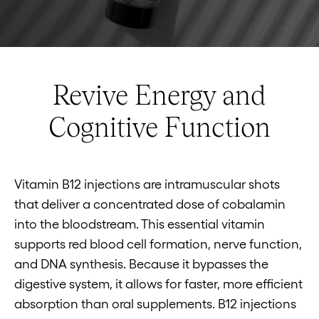
Revive Energy and
Cognitive Function
Vitamin B12 injections are intramuscular shots
that deliver a concentrated dose of cobalamin
into the bloodstream. This essential vitamin
supports red blood cell formation, nerve function,
and DNA synthesis. Because it bypasses the
digestive system, it allows for faster, more efficient
absorption than oral supplements. B12 injections