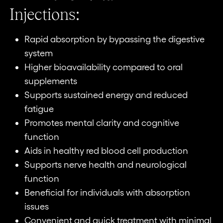
Injections:
Rapid absorption by bypassing the digestive
system
Higher bioavailability compared to oral
supplements
Supports sustained energy and reduced
fatigue
Promotes mental clarity and cognitive
function
Aids in healthy red blood cell production
Supports nerve health and neurological
function
Beneficial for individuals with absorption
issues
Convenient and quick treatment with minimal