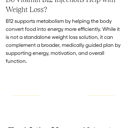
Weight Loss?
B12 supports metabolism by helping the body
convert food into energy more efficiently. While it
is not a standalone weight loss solution, it can
complement a broader, medically guided plan by
supporting energy, motivation, and overall
function.