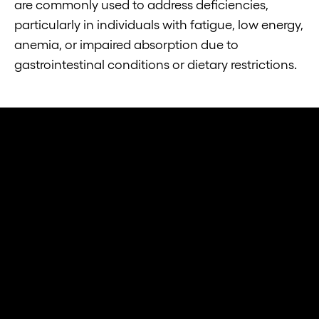
are commonly used to address deficiencies,
particularly in individuals with fatigue, low energy,
anemia, or impaired absorption due to
gastrointestinal conditions or dietary restrictions.