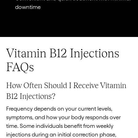
downtime
Vitamin B12 Injections
FAQs
How Often Should I Receive Vitamin
B12 Injections?
Frequency depends on your current levels,
symptoms, and how your body responds over
time. Some individuals benefit from weekly
injections during an initial correction phase,