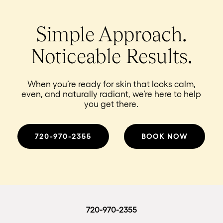
Simple Approach.
Noticeable Results.
When you’re ready for skin that looks calm,
even, and naturally radiant, we’re here to help
you get there.
720-970-2355
BOOK NOW
720-970-2355