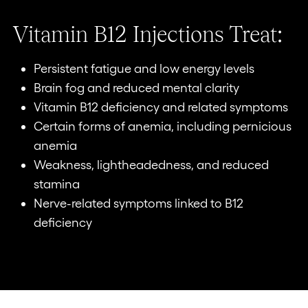
Vitamin B12 Injections Treat:
Persistent fatigue and low energy levels
Brain fog and reduced mental clarity
Vitamin B12 deficiency and related symptoms
Certain forms of anemia, including pernicious
anemia
Weakness, lightheadedness, and reduced
stamina
Nerve-related symptoms linked to B12
deficiency