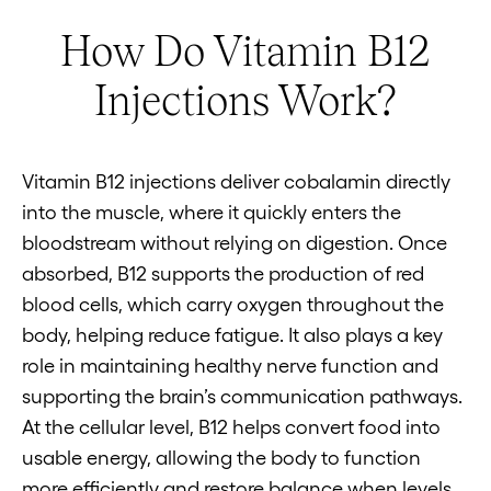
How Do Vitamin B12
Injections Work?
Vitamin B12 injections deliver cobalamin directly
into the muscle, where it quickly enters the
bloodstream without relying on digestion. Once
absorbed, B12 supports the production of red
blood cells, which carry oxygen throughout the
body, helping reduce fatigue. It also plays a key
role in maintaining healthy nerve function and
supporting the brain’s communication pathways.
At the cellular level, B12 helps convert food into
usable energy, allowing the body to function
more efficiently and restore balance when levels