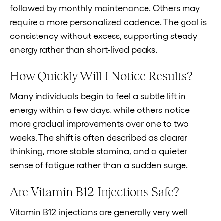
followed by monthly maintenance. Others may
require a more personalized cadence. The goal is
consistency without excess, supporting steady
energy rather than short-lived peaks.
How Quickly Will I Notice Results?
Many individuals begin to feel a subtle lift in
energy within a few days, while others notice
more gradual improvements over one to two
weeks. The shift is often described as clearer
thinking, more stable stamina, and a quieter
sense of fatigue rather than a sudden surge.
Are Vitamin B12 Injections Safe?
Vitamin B12 injections are generally very well