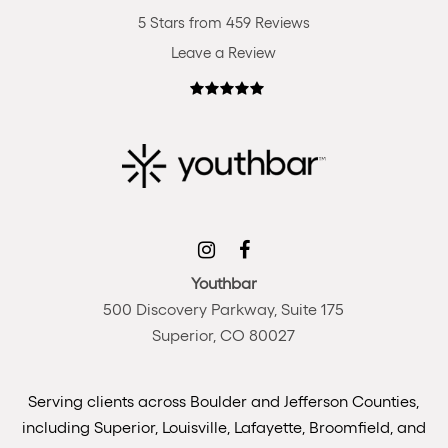
5 Stars from 459 Reviews
Leave a Review
Youthbar
500 Discovery Parkway, Suite 175
Superior, CO 80027
Serving clients across Boulder and Jefferson Counties,
including Superior, Louisville, Lafayette, Broomfield, and