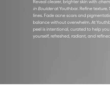
Reveal clearer, brighter skin with
chemi
in Boulder
at Youthbar. Refine texture. 
lines. Fade acne scars and pigmentati
balance without overwhelm. At Youthb
peel is intentional, curated to help you
yourself, refreshed, radiant, and refined