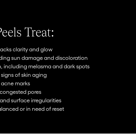
eels Treat:
t lacks clarity and glow
uding sun damage and discoloration
, including melasma and dark spots
 signs of skin aging
g acne marks
 congested pores
and surface irregularities
alanced or in need of reset