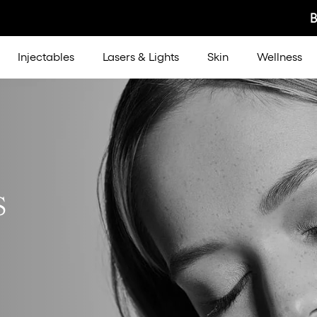
Injectables
Lasers & Lights
Skin
Wellness
s