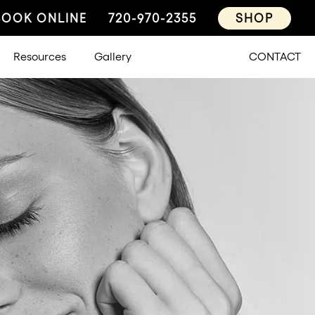
BOOK ONLINE
720-970-2355
SHOP
Resources
Gallery
CONTACT