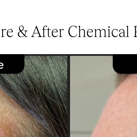
re & After Chemical 