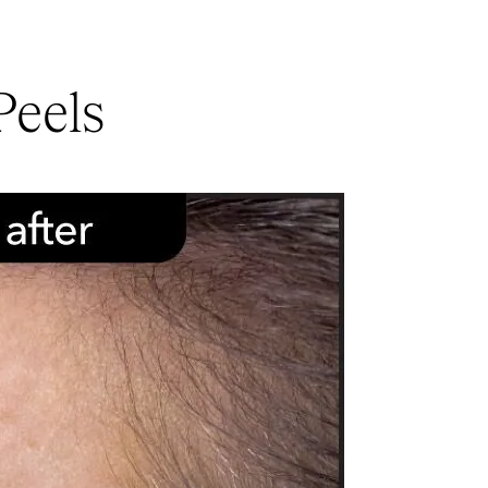
Peels