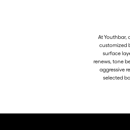
At Youthbar, 
customized b
surface lay
renews, tone be
aggressive re
selected ba