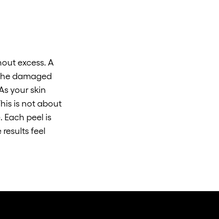
hout excess. A
e the damaged
As your skin
his is not about
. Each peel is
results feel