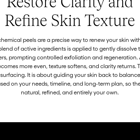
Restore Clarity and
Refine Skin Texture
chemical peels are a precise way to renew your skin wit
lend of active ingredients is applied to gently dissolv
ers, prompting controlled exfoliation and regeneration. 
comes more even, texture softens, and clarity returns. T
surfacing. It is about guiding your skin back to balance
sed on your needs, timeline, and long-term plan, so the 
natural, refined, and entirely your own.