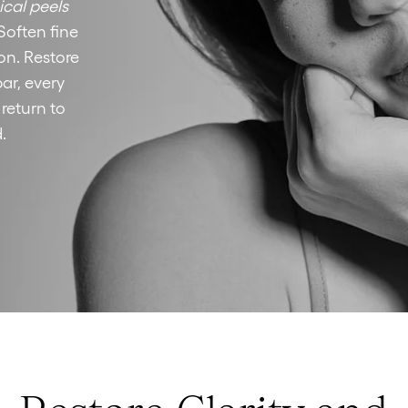
cal peels
Soften fine
on. Restore
ar, every
 return to
.