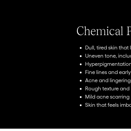
Chemical P
Dull, tired skin tha
Uneven tone, incl
Hyperpigmentation
Fine lines and early
Acne and lingerin
Rough texture and
Mild acne scarring 
Skin that feels imb