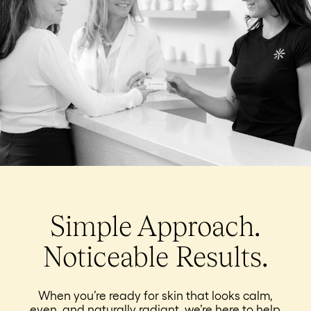
Simple Approach.
Noticeable Results.
When you’re ready for skin that looks calm,
even, and naturally radiant, we’re here to help