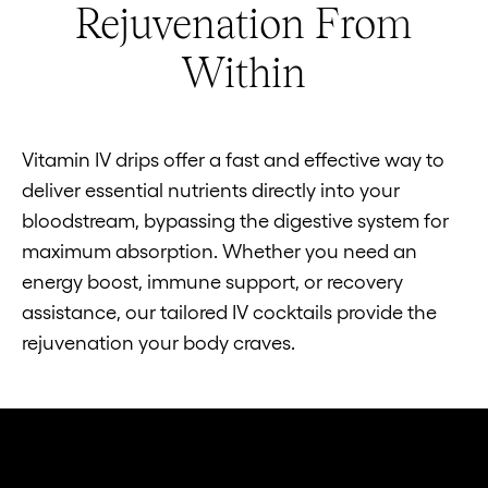
Rejuvenation From
Within
Vitamin IV drips offer a fast and effective way to
deliver essential nutrients directly into your
bloodstream, bypassing the digestive system for
maximum absorption. Whether you need an
energy boost, immune support, or recovery
assistance, our tailored IV cocktails provide the
rejuvenation your body craves.