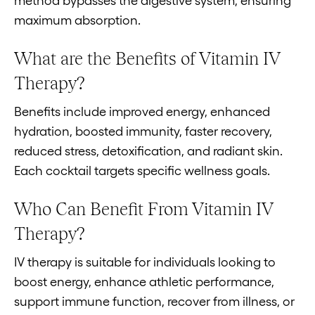
method bypasses the digestive system, ensuring
maximum absorption.
What are the Benefits of Vitamin IV
Therapy?
Benefits include improved energy, enhanced
hydration, boosted immunity, faster recovery,
reduced stress, detoxification, and radiant skin.
Each cocktail targets specific wellness goals.
Who Can Benefit From Vitamin IV
Therapy?
IV therapy is suitable for individuals looking to
boost energy, enhance athletic performance,
support immune function, recover from illness, or