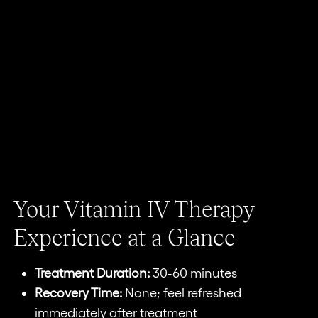
Your Vitamin IV Therapy
Experience at a Glance
Treatment Duration:
30-60 minutes
Recovery Time:
None; feel refreshed
immediately after treatment