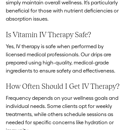
simply maintain overall wellness. It’s particularly
beneficial for those with nutrient deficiencies or
absorption issues.
Is Vitamin IV Therapy Safe?
Yes, IV therapy is safe when performed by
licensed medical professionals. Our drips are
prepared using high-quality, medical-grade
ingredients to ensure safety and effectiveness.
How Often Should I Get IV Therapy?
Frequency depends on your wellness goals and
individual needs. Some clients opt for weekly
treatments, while others schedule sessions as
needed for specific concerns like hydration or