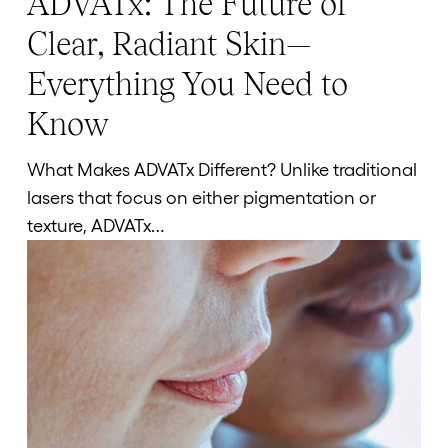
ADVATx: The Future of
The
Clear, Radiant Skin—
Future
Everything You Need to
of
Clear,
Know
Radiant
Skin
What Makes ADVATx Different? Unlike traditional
—
lasers that focus on either pigmentation or
Everything
texture, ADVATx…
You
Need
to
Know