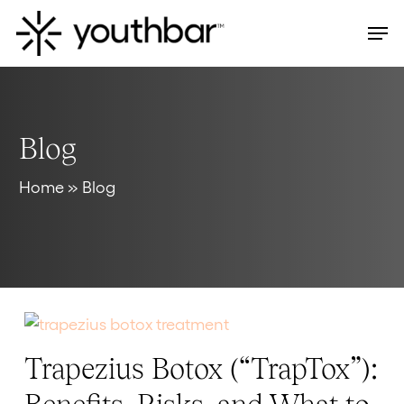
Skip
Men
to
main
content
Blog
Home
»
Blog
Trapezius Botox (“TrapTox”):
Trapezius
Botox