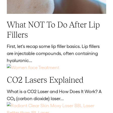
What NOT To Do After Lip
What
NOT
Fillers
To
Do
First, let's recap some lip filler basics. Lip fillers
After
are injectable compounds, often containing
Lip
hyaluronic…
Fillers
CO2 Lasers Explained
CO2
Lasers
What is a CO2 Laser and How Does It Work? A
Explained
CO₂ (carbon dioxide) laser…