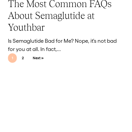
The Most Common FAQs
The
Timing
Most
of
About Semaglutide at
Common
Results
Youthbar
FAQs
About
Is Semaglutide Bad for Me? Nope, it’s not bad
Semaglutide
for you at all. In fact,…
at
1
2
Next »
Youthbar