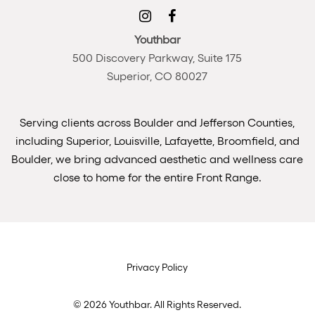
Youthbar
500 Discovery Parkway, Suite 175
Superior, CO 80027
Serving clients across Boulder and Jefferson Counties,
including Superior, Louisville, Lafayette, Broomfield, and
Boulder, we bring advanced aesthetic and wellness care
close to home for the entire Front Range.
Privacy Policy
©
2026
Youthbar. All Rights Reserved.