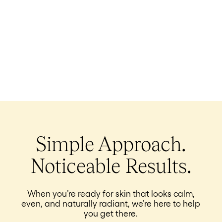
Simple Approach.
Noticeable Results.
When you’re ready for skin that looks calm,
even, and naturally radiant, we’re here to help
you get there.