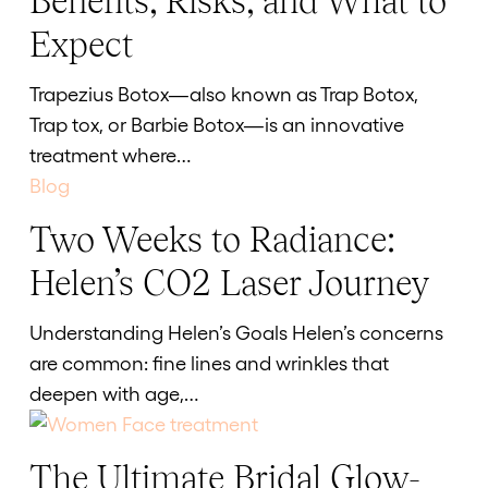
Benefits, Risks, and What to
(“TrapTox”):
Expect
Benefits,
Risks,
Trapezius Botox—also known as Trap Botox,
and
Trap tox, or Barbie Botox—is an innovative
What
treatment where…
to
Expect
Two Weeks to Radiance:
Two
Weeks
Helen’s CO2 Laser Journey
to
Radiance:
Understanding Helen’s Goals Helen’s concerns
Helen’s
are common: fine lines and wrinkles that
CO2
deepen with age,…
Laser
Journey
The Ultimate Bridal Glow-
The