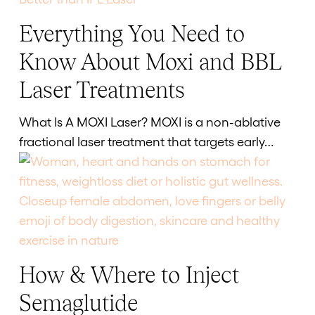
Everything You Need to
Everything
You
Know About Moxi and BBL
Need
Laser Treatments
to
Know
What Is A MOXI Laser? MOXI is a non-ablative
About
fractional laser treatment that targets early…
Moxi
and
BBL
Laser
Treatments
How & Where to Inject
How
&
Semaglutide
Where