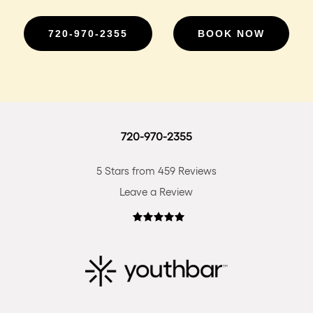
720-970-2355
BOOK NOW
720-970-2355
5 Stars from 459 Reviews
Leave a Review