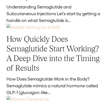
to
Understanding Semaglutide and
Inject
Subcutaneous Injections Let's start by getting a
Semaglutide
handle on what Semaglutide is…
How Quickly Does
How
Quickly
Semaglutide Start Working?
Does
A Deep Dive into the Timing
Semaglutide
Start
of Results
Working?
A
How Does Semaglutide Work in the Body?
Deep
Semaglutide mimics a natural hormone called
Dive
GLP-1 (glucagon-like…
into
the