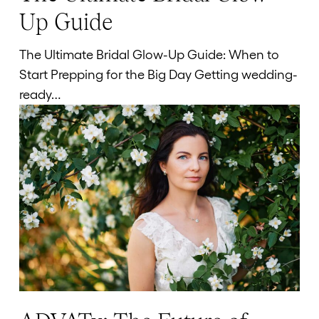
Ultimate
Up Guide
Bridal
Glow-
The Ultimate Bridal Glow-Up Guide: When to
Up
Start Prepping for the Big Day Getting wedding-
Guide
ready…
ADVATx: