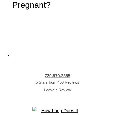
Pregnant?
720-970-2355
5 Stars from 459 Reviews
Leave a Review