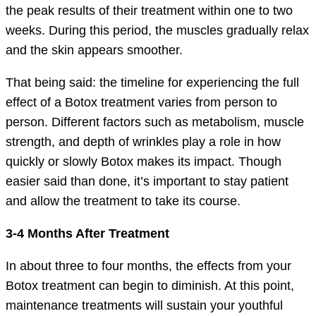
the peak results of their treatment within one to two
weeks. During this period, the muscles gradually relax
and the skin appears smoother.
That being said: the timeline for experiencing the full
effect of a Botox treatment varies from person to
person. Different factors such as metabolism, muscle
strength, and depth of wrinkles play a role in how
quickly or slowly Botox makes its impact. Though
easier said than done, it’s important to stay patient
and allow the treatment to take its course.
3-4 Months After Treatment
In about three to four months, the effects from your
Botox treatment can begin to diminish. At this point,
maintenance treatments will sustain your youthful