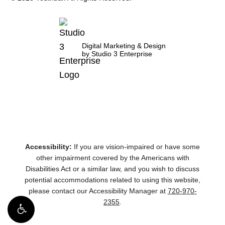
Digital Marketing & Design
by Studio 3 Enterprise
Accessibility:
If you are vision-impaired or have some
other impairment covered by the Americans with
Disabilities Act or a similar law, and you wish to discuss
potential accommodations related to using this website,
please contact our Accessibility Manager at
720-970-
2355
.