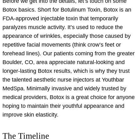
Before we get into the details, let’s touch on some
Botox basics. Short for Botulinum Toxin, Botox is an
FDA-approved injectable toxin that temporarily
paralyzes muscle activity. It’s used to reduce the
appearance of wrinkles, especially those caused by
repetitive facial movements (think crow’s feet or
forehead lines). Our patients coming from the greater
Boulder, CO, area appreciate natural-looking and
longer-lasting Botox results, which is why they trust
the talented aesthetic nurse injectors at Youthbar
MedSpa. Minimally invasive and widely trusted by
medical providers, Botox is a great choice for anyone
hoping to maintain their youthful appearance and
improve skin elasticity.
The Timeline