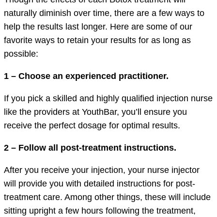
naturally diminish over time, there are a few ways to
help the results last longer. Here are some of our
favorite ways to retain your results for as long as
possible:
1 – Choose an experienced practitioner.
If you pick a skilled and highly qualified injection nurse
like the providers at YouthBar, you’ll ensure you
receive the perfect dosage for optimal results.
2 – Follow all post-treatment instructions.
After you receive your injection, your nurse injector
will provide you with detailed instructions for post-
treatment care. Among other things, these will include
sitting upright a few hours following the treatment,