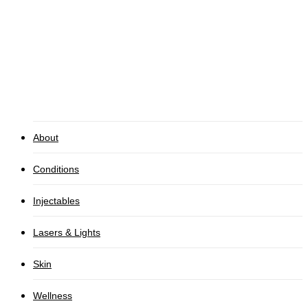
Pre and Post Care
Gallery
CONTACT
About
Conditions
Injectables
Lasers & Lights
Skin
Wellness