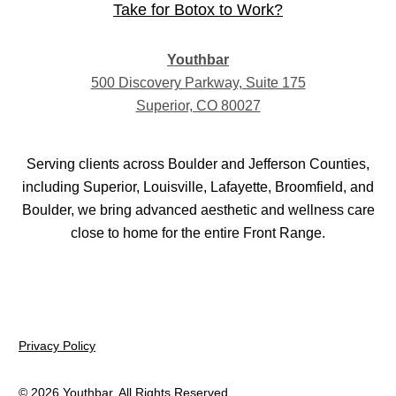
Youthbar
500 Discovery Parkway, Suite 175
Superior, CO 80027
Serving clients across Boulder and Jefferson Counties,
including Superior, Louisville, Lafayette, Broomfield, and
Boulder, we bring advanced aesthetic and wellness care
close to home for the entire Front Range.
Privacy Policy
©
2026
Youthbar. All Rights Reserved.