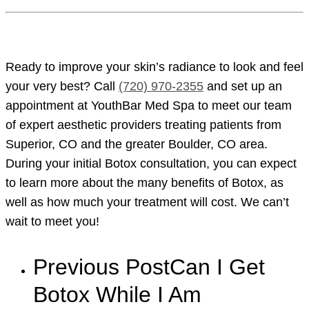
Ready to improve your skin’s radiance to look and feel
your very best? Call
(720) 970-2355
and set up an
appointment at YouthBar Med Spa to meet our team
of expert aesthetic providers treating patients from
Superior, CO and the greater Boulder, CO area.
During your initial Botox consultation, you can expect
to learn more about the many benefits of Botox, as
well as how much your treatment will cost. We can’t
wait to meet you!
Previous Post
Can I Get
Botox While I Am