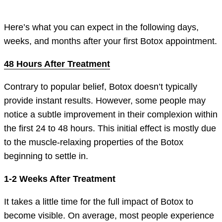
Here’s what you can expect in the following days,
weeks, and months after your first Botox appointment.
48 Hours After Treatment
Contrary to popular belief, Botox doesn’t typically
provide instant results. However, some people may
notice a subtle improvement in their complexion within
the first 24 to 48 hours. This initial effect is mostly due
to the muscle-relaxing properties of the Botox
beginning to settle in.
1-2 Weeks After Treatment
It takes a little time for the full impact of Botox to
become visible. On average, most people experience