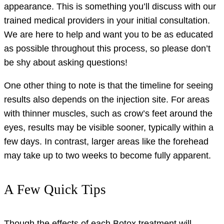
appearance. This is something you’ll discuss with our
trained medical providers in your initial consultation.
We are here to help and want you to be as educated
as possible throughout this process, so please don’t
be shy about asking questions!
One other thing to note is that the timeline for seeing
results also depends on the injection site. For areas
with thinner muscles, such as crow’s feet around the
eyes, results may be visible sooner, typically within a
few days. In contrast, larger areas like the forehead
may take up to two weeks to become fully apparent.
A Few Quick Tips
Though the effects of each Botox treatment will