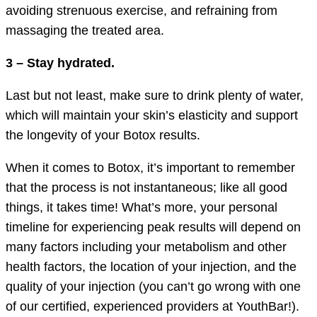
avoiding strenuous exercise, and refraining from
massaging the treated area.
3 – Stay hydrated.
Last but not least, make sure to drink plenty of water,
which will maintain your skin’s elasticity and support
the longevity of your Botox results.
When it comes to Botox, it’s important to remember
that the process is not instantaneous; like all good
things, it takes time! What’s more, your personal
timeline for experiencing peak results will depend on
many factors including your metabolism and other
health factors, the location of your injection, and the
quality of your injection (you can’t go wrong with one
of our certified, experienced providers at YouthBar!).