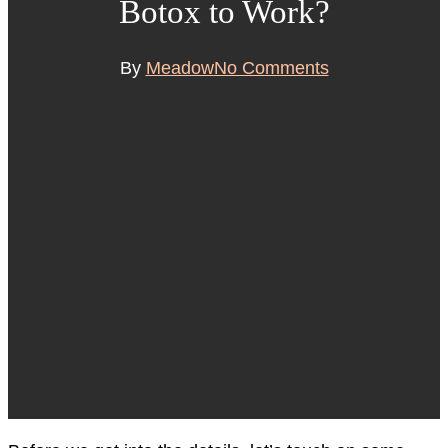
Botox to Work?
By
Meadow
No Comments