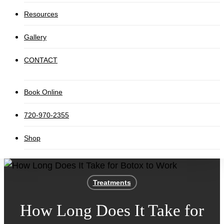
Resources
Gallery
CONTACT
Book Online
720-970-2355
Shop
Treatments
How Long Does It Take for